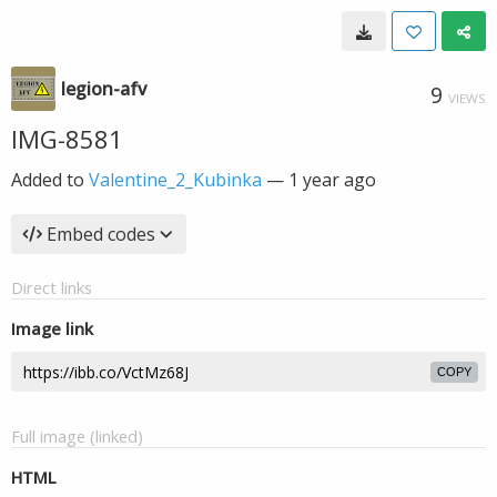
legion-afv
9
VIEWS
IMG-8581
Added to
Valentine_2_Kubinka
—
1 year ago
Embed codes
Direct links
Image link
COPY
Full image (linked)
HTML