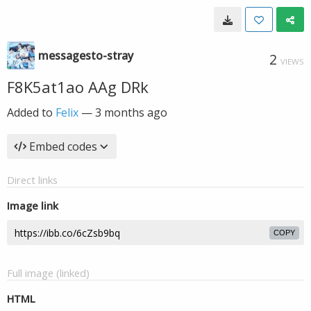
messagesto-stray
2
VIEWS
F8K5at1ao AAg DRk
Added to
Felix
—
3 months ago
Embed codes
Direct links
Image link
COPY
Full image (linked)
HTML