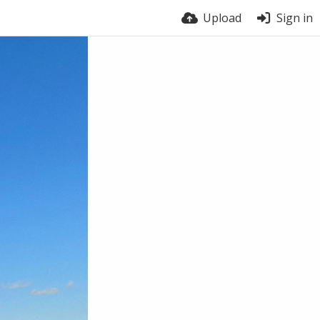
Upload
Sign in