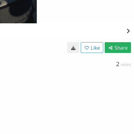
Like
Share
2
VIEWS