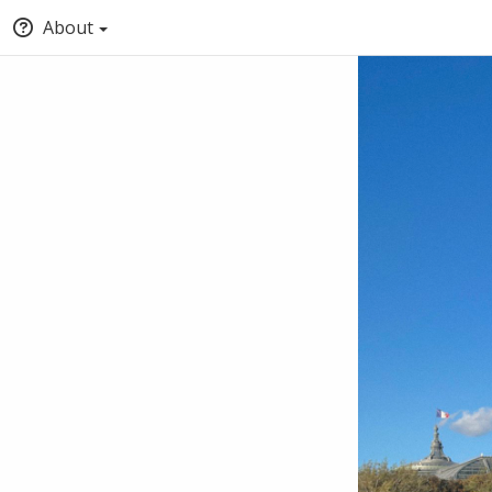
About