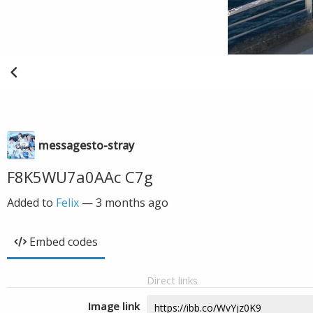
messagesto-stray
F8K5WU7a0AAc C7g
Added to
Felix
—
3 months ago
Embed codes
Direct links
Image link