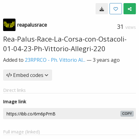
reapalusrace
31
VIEWS
Rea-Palus-Race-La-Corsa-con-Ostacoli-
01-04-23-Ph-Vittorio-Allegri-220
Added to
23RPRCO - Ph. Vittorio Al...
—
3 years ago
Embed codes
Direct links
Image link
COPY
Full image (linked)