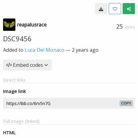
reapalusrace
25
VIEWS
DSC9456
Added to
Luca Del Monaco
—
2 years ago
Embed codes
Direct links
Image link
COPY
Full image (linked)
HTML