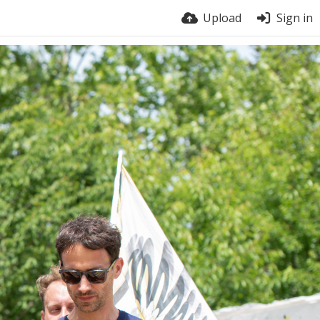
Upload
Sign in