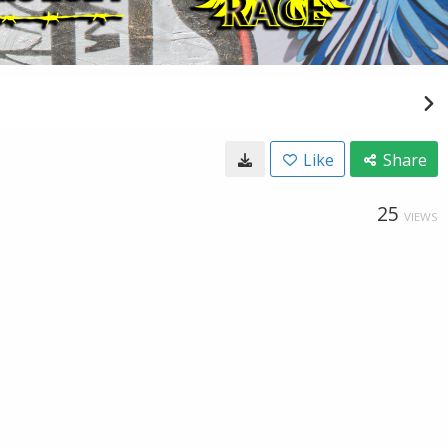
Like
Share
25
VIEWS