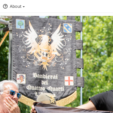
About