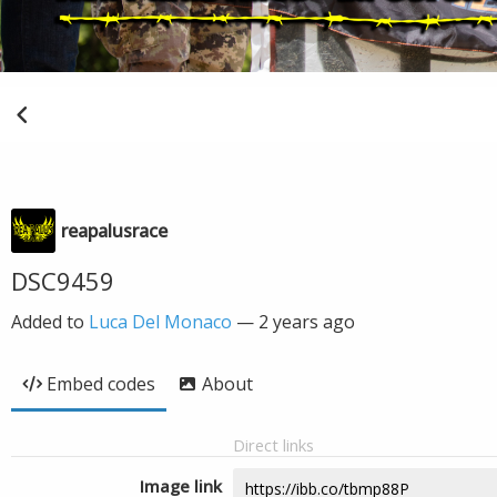
reapalusrace
DSC9459
Added to
Luca Del Monaco
—
2 years ago
Embed codes
About
Direct links
Image link