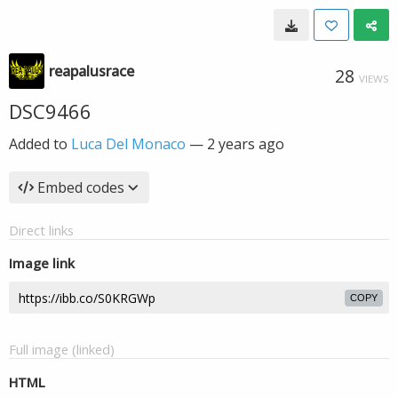
reapalusrace
28
VIEWS
DSC9466
Added to
Luca Del Monaco
—
2 years ago
Embed codes
Direct links
Image link
COPY
Full image (linked)
HTML