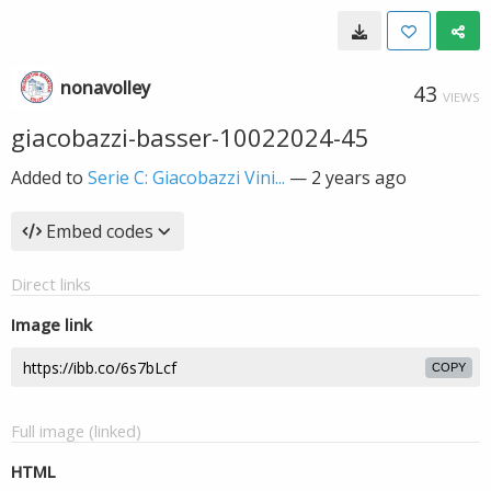
nonavolley
43
VIEWS
giacobazzi-basser-10022024-45
Added to
Serie C: Giacobazzi Vini...
—
2 years ago
Embed codes
Direct links
Image link
COPY
Full image (linked)
HTML