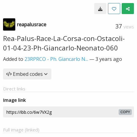
reapalusrace
37
VIEWS
Rea-Palus-Race-La-Corsa-con-Ostacoli-
01-04-23-Ph-Giancarlo-Neonato-060
Added to
23RPRCO - Ph. Giancarlo N...
—
3 years ago
Embed codes
Direct links
Image link
COPY
Full image (linked)