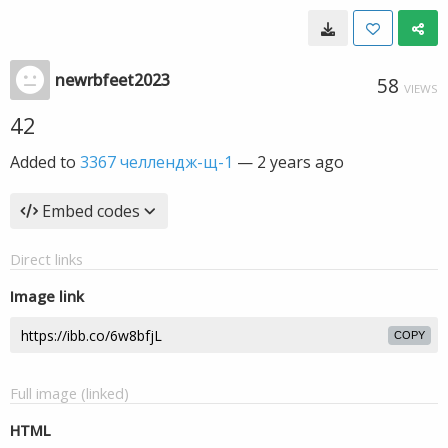
newrbfeet2023
58
VIEWS
42
Added to
3367 челлендж-щ-1
—
2 years ago
Embed codes
Direct links
Image link
COPY
Full image (linked)
HTML