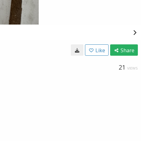
Like
Share
21
VIEWS