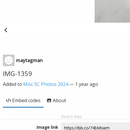
maytagman
IMG-1359
Added to
Misc SC Photos 2024
—
1 year ago
Embed codes
About
Direct links
Image link