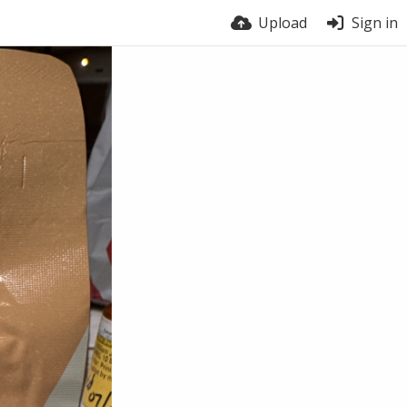
Upload
Sign in