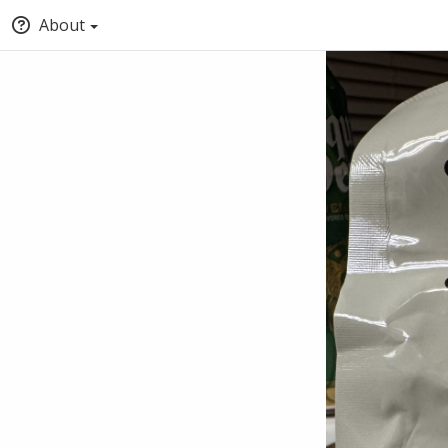
About