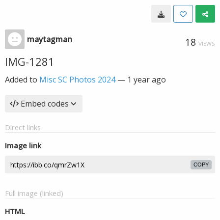
maytagman
18
VIEWS
IMG-1281
Added to
Misc SC Photos 2024
—
1 year ago
Embed codes
Direct links
Image link
COPY
Full image (linked)
HTML