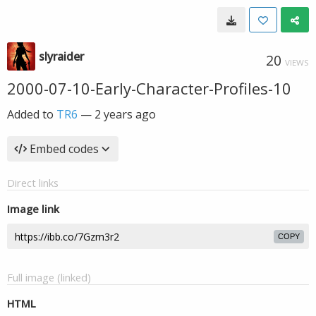
slyraider
20
VIEWS
2000-07-10-Early-Character-Profiles-10
Added to
TR6
—
2 years ago
Embed codes
Direct links
Image link
COPY
Full image (linked)
HTML