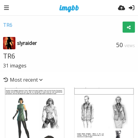
TR6
slyraider
50
VIEWS
TR6
31
images
Most recent