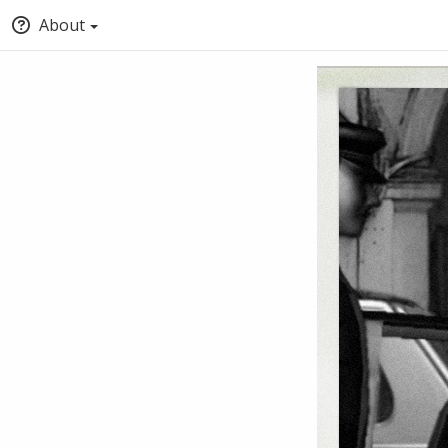
About