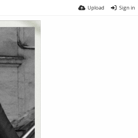
Upload
Sign in