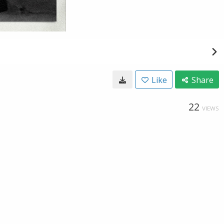
Like
Share
22
VIEWS