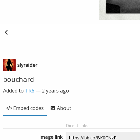
slyraider
bouchard
Added to
TR6
—
2 years ago
Embed codes
About
Direct links
Image link