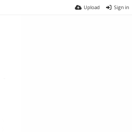
Upload
Sign in