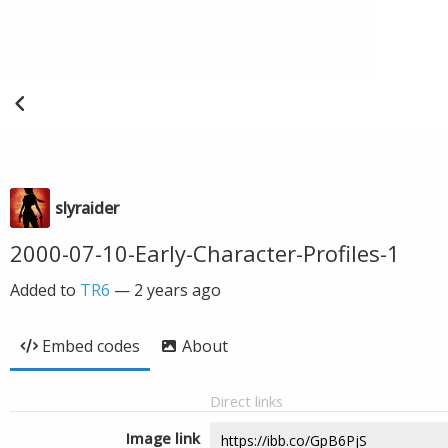
slyraider
2000-07-10-Early-Character-Profiles-1
Added to
TR6
—
2 years ago
Embed codes
About
Direct links
Image link