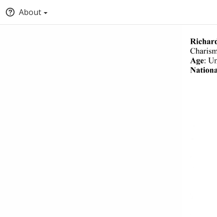
About