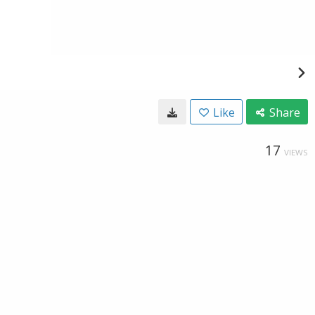
Like
Share
17
VIEWS