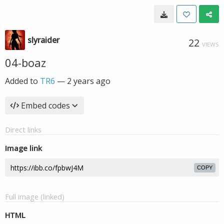
slyraider
22
VIEWS
04-boaz
Added to
TR6
—
2 years ago
Embed codes
Direct links
Image link
COPY
Full image (linked)
HTML