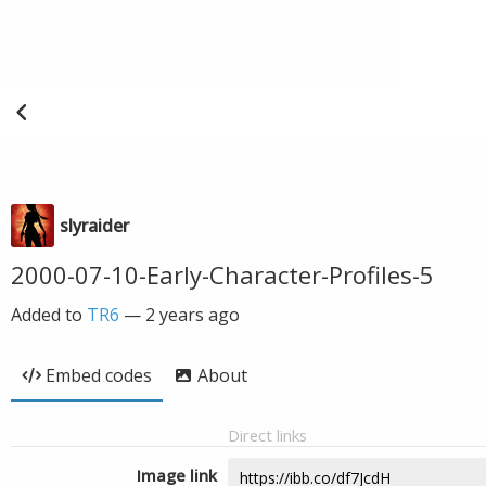
slyraider
2000-07-10-Early-Character-Profiles-5
Added to
TR6
—
2 years ago
Embed codes
About
Direct links
Image link