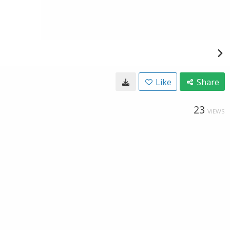
Like
Share
23
VIEWS