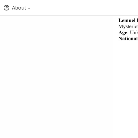
About