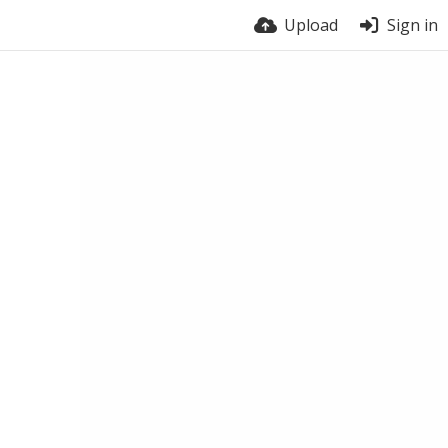
Upload
Sign in