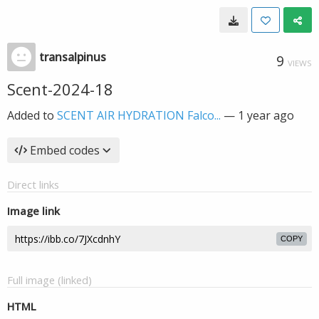
transalpinus
9
VIEWS
Scent-2024-18
Added to
SCENT AIR HYDRATION Falco...
—
1 year ago
Embed codes
Direct links
Image link
COPY
Full image (linked)
HTML