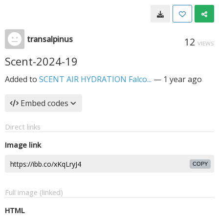
transalpinus
12
VIEWS
Scent-2024-19
Added to
SCENT AIR HYDRATION Falco...
—
1 year ago
Embed codes
Direct links
Image link
COPY
Full image (linked)
HTML