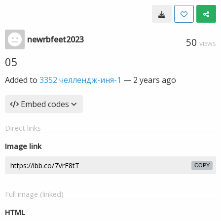
newrbfeet2023
50
VIEWS
05
Added to
3352 челлендж-иня-1
—
2 years ago
Embed codes
Direct links
Image link
COPY
Full image (linked)
HTML