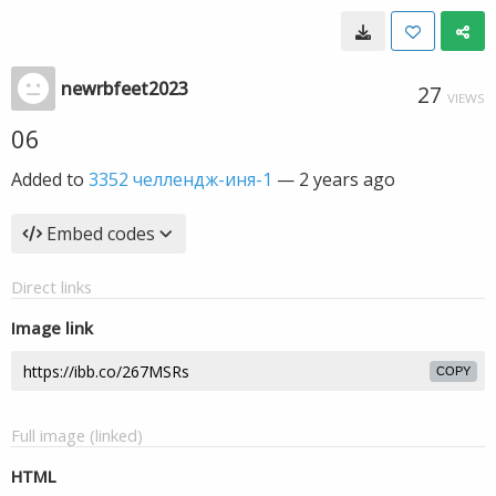
newrbfeet2023
27
VIEWS
06
Added to
3352 челлендж-иня-1
—
2 years ago
Embed codes
Direct links
Image link
COPY
Full image (linked)
HTML