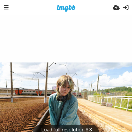
Load full resolution 8.8