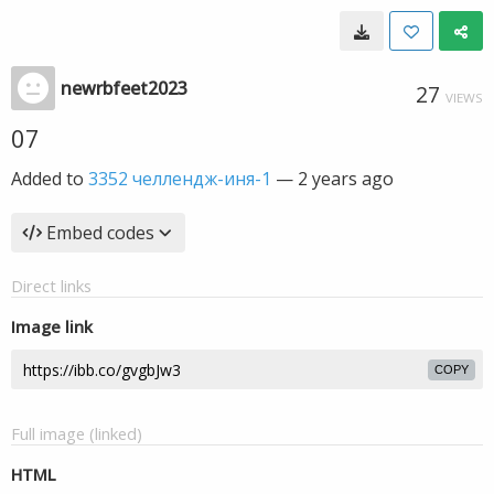
newrbfeet2023
27
VIEWS
07
Added to
3352 челлендж-иня-1
—
2 years ago
Embed codes
Direct links
Image link
COPY
Full image (linked)
HTML