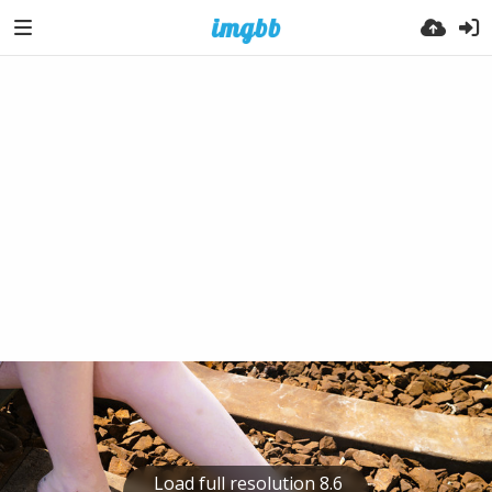
Load full resolution 8.6