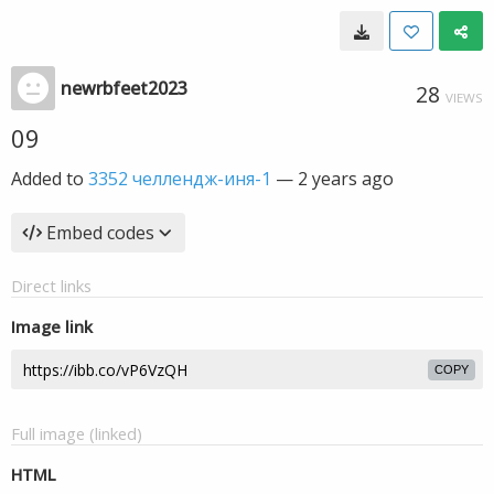
newrbfeet2023
28
VIEWS
09
Added to
3352 челлендж-иня-1
—
2 years ago
Embed codes
Direct links
Image link
COPY
Full image (linked)
HTML