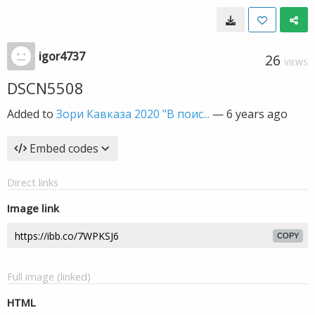
igor4737
26
VIEWS
DSCN5508
Added to
Зори Кавказа 2020 "В поис...
—
6 years ago
Embed codes
Direct links
Image link
COPY
Full image (linked)
HTML