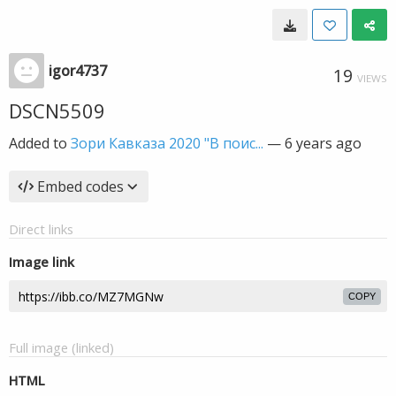
igor4737
19
VIEWS
DSCN5509
Added to
Зори Кавказа 2020 "В поис...
—
6 years ago
Embed codes
Direct links
Image link
COPY
Full image (linked)
HTML