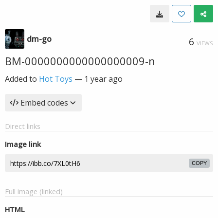
dm-go
6
VIEWS
BM-0000000000000000009-n
Added to
Hot Toys
—
1 year ago
Embed codes
Direct links
Image link
COPY
Full image (linked)
HTML