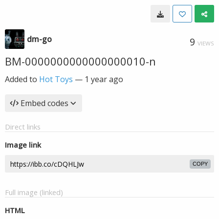
dm-go
9
VIEWS
BM-0000000000000000010-n
Added to
Hot Toys
—
1 year ago
Embed codes
Direct links
Image link
COPY
Full image (linked)
HTML