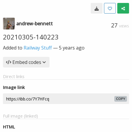
andrew-bennett
27
VIEWS
20210305-140223
Added to
Railway Stuff
—
5 years ago
Embed codes
Direct links
Image link
COPY
Full image (linked)
HTML