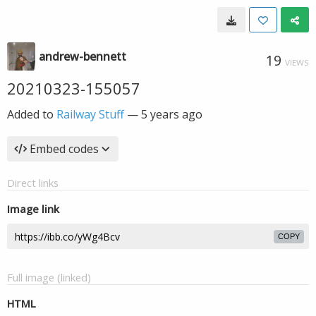
andrew-bennett
19
VIEWS
20210323-155057
Added to
Railway Stuff
—
5 years ago
Embed codes
Direct links
Image link
COPY
Full image (linked)
HTML