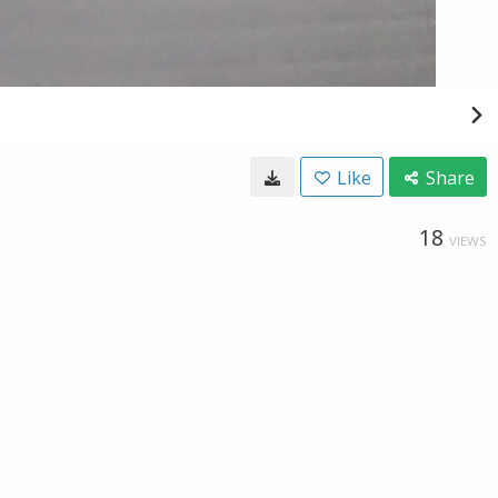
Like
Share
18
VIEWS