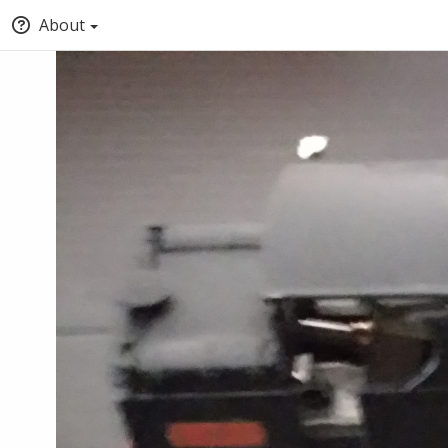
About