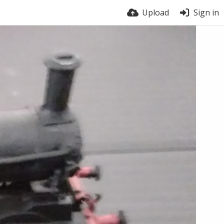
Upload
Sign in