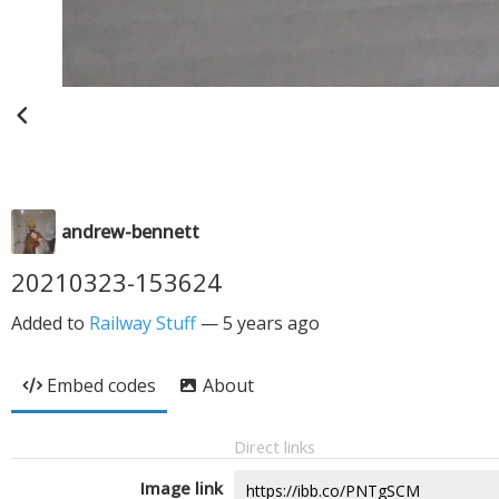
andrew-bennett
20210323-153624
Added to
Railway Stuff
—
5 years ago
Embed codes
About
Direct links
Image link