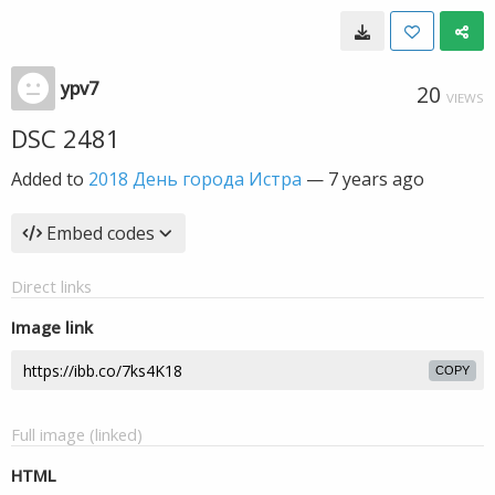
ypv7
20
VIEWS
DSC 2481
Added to
2018 День города Истра
—
7 years ago
Embed codes
Direct links
Image link
COPY
Full image (linked)
HTML