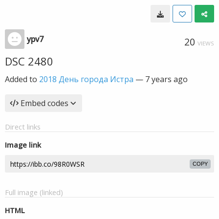
ypv7
20
VIEWS
DSC 2480
Added to
2018 День города Истра
—
7 years ago
Embed codes
Direct links
Image link
COPY
Full image (linked)
HTML