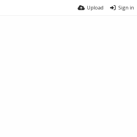
Upload
Sign in