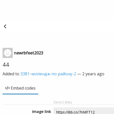
newrbfeet2023
44
Added to
3381 челлендж-по району-2
—
2 years ago
Embed codes
Direct links
Image link