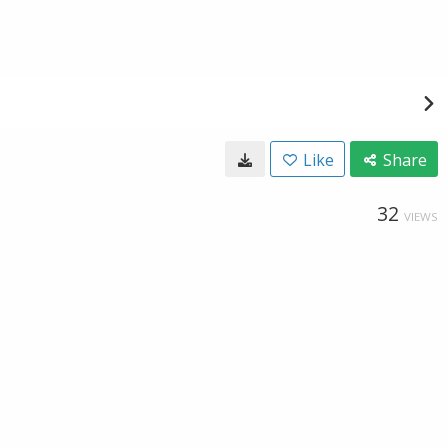
Like
Share
32
VIEWS