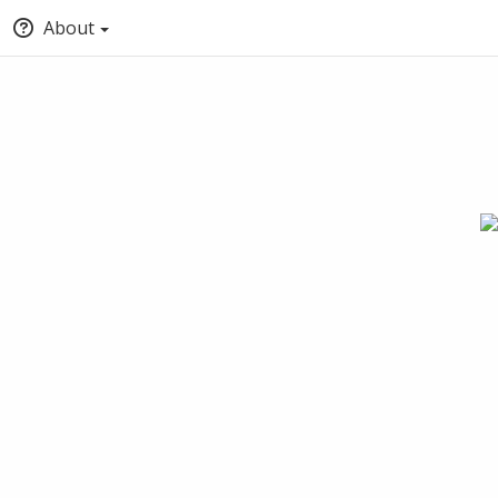
About