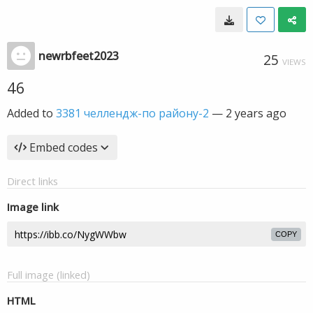
newrbfeet2023
25
VIEWS
46
Added to
3381 челлендж-по району-2
—
2 years ago
Embed codes
Direct links
Image link
COPY
Full image (linked)
HTML