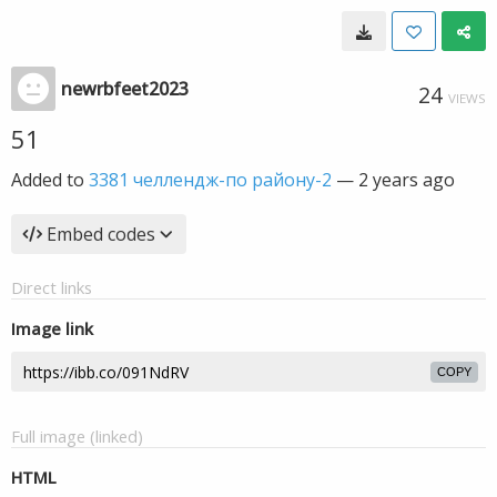
newrbfeet2023
24
VIEWS
51
Added to
3381 челлендж-по району-2
—
2 years ago
Embed codes
Direct links
Image link
COPY
Full image (linked)
HTML