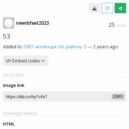
newrbfeet2023
25
VIEWS
53
Added to
3381 челлендж-по району-2
—
2 years ago
Embed codes
Direct links
Image link
COPY
Full image (linked)
HTML