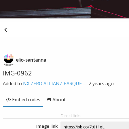
elio-santanna
IMG-0962
Added to
NX ZERO ALLIANZ PARQUE
—
2 years ago
Embed codes
About
Direct links
Image link