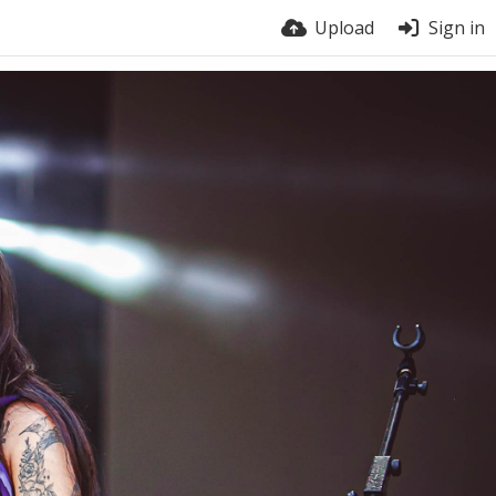
Upload
Sign in