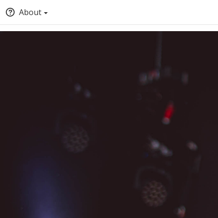
About