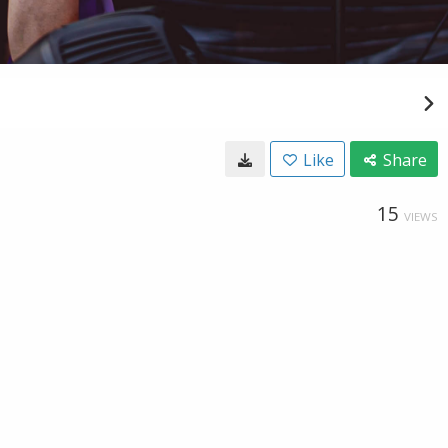
Like
Share
15
VIEWS