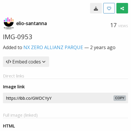
elio-santanna
17
VIEWS
IMG-0953
Added to
NX ZERO ALLIANZ PARQUE
—
2 years ago
Embed codes
Direct links
Image link
COPY
Full image (linked)
HTML