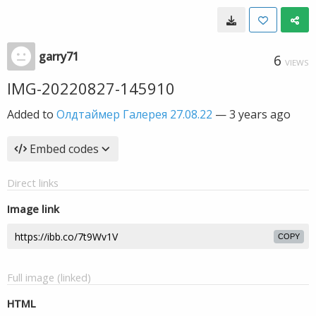
garry71
6
VIEWS
IMG-20220827-145910
Added to
Олдтаймер Галерея 27.08.22
—
3 years ago
Embed codes
Direct links
Image link
COPY
Full image (linked)
HTML