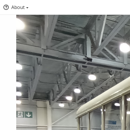
About