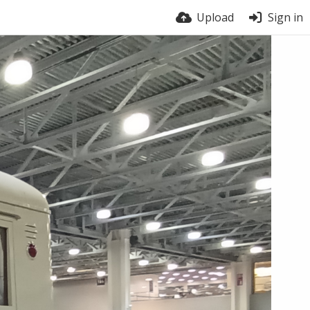
Upload
Sign in