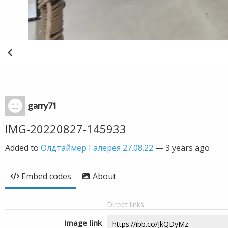
garry71
IMG-20220827-145933
Added to
Олдтаймер Галерея 27.08.22
—
3 years ago
Embed codes
About
Direct links
Image link