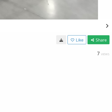
Like
Share
7
VIEWS