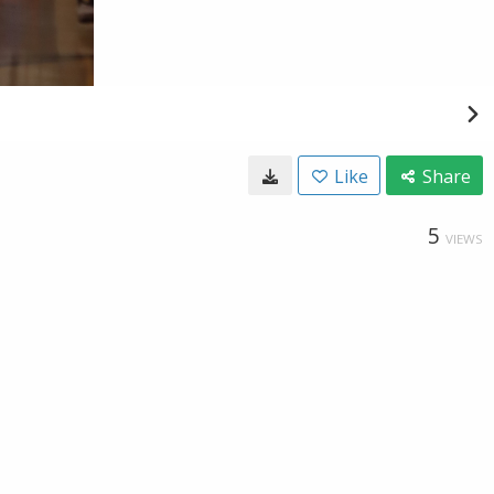
Like
Share
5
VIEWS