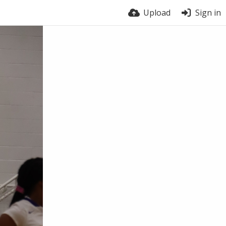
Upload
Sign in