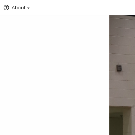
About