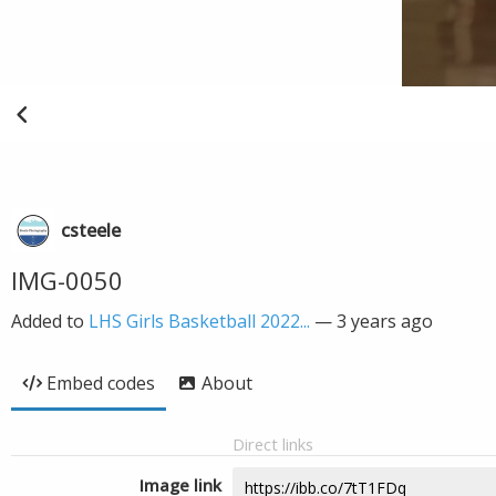
csteele
IMG-0050
Added to
LHS Girls Basketball 2022...
—
3 years ago
Embed codes
About
Direct links
Image link