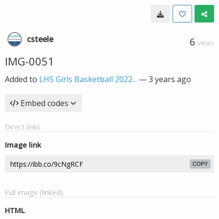
csteele
6
VIEWS
IMG-0051
Added to
LHS Girls Basketball 2022...
—
3 years ago
Embed codes
Direct links
Image link
COPY
Full image (linked)
HTML