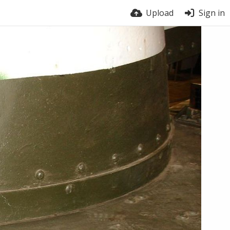
Upload
Sign in