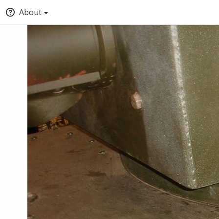
About