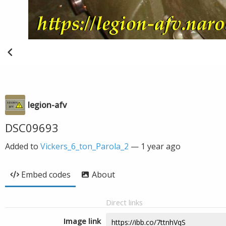
legion-afv
DSC09693
Added to
Vickers_6_ton_Parola_2
—
1 year ago
Embed codes
About
Direct links
Image link