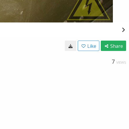
Like
Share
7
VIEWS