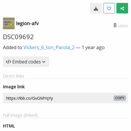
legion-afv
8
VIEWS
DSC09692
Added to
Vickers_6_ton_Parola_2
—
1 year ago
Embed codes
Direct links
Image link
COPY
Full image (linked)
HTML