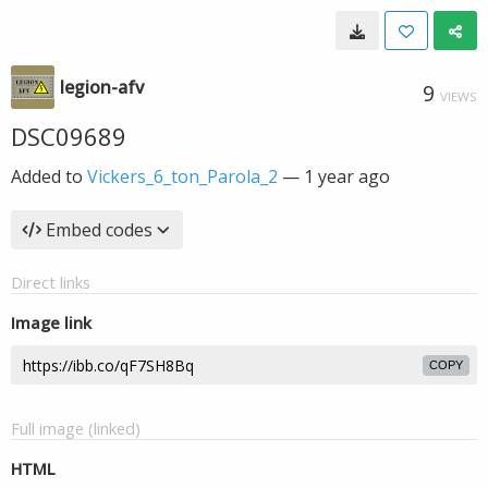
legion-afv
9
VIEWS
DSC09689
Added to
Vickers_6_ton_Parola_2
—
1 year ago
Embed codes
Direct links
Image link
COPY
Full image (linked)
HTML