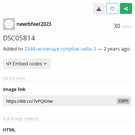
newrbfeet2023
30
VIEWS
DSC05814
Added to
3344 челлендж голубое небо-3
—
2 years ago
Embed codes
Direct links
Image link
COPY
Full image (linked)
HTML