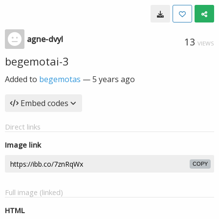
agne-dvyl
13
VIEWS
begemotai-3
Added to
begemotas
—
5 years ago
Embed codes
Direct links
Image link
COPY
Full image (linked)
HTML