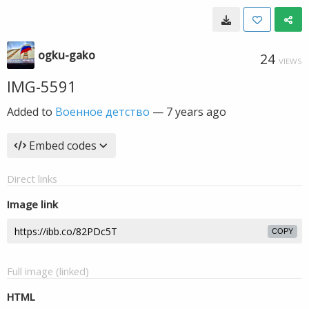
ogku-gako
24
VIEWS
IMG-5591
Added to
Военное детство
—
7 years ago
Embed codes
Direct links
Image link
COPY
Full image (linked)
HTML