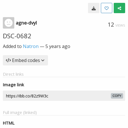
agne-dvyl
12
VIEWS
DSC-0682
Added to
Natron
—
5 years ago
Embed codes
Direct links
Image link
COPY
Full image (linked)
HTML